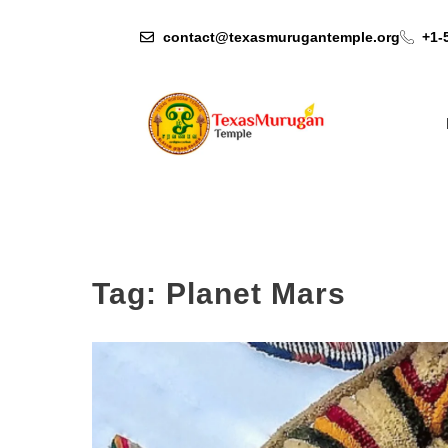
contact@texasmurugantemple.org
+1-
Tag:
Planet Mars