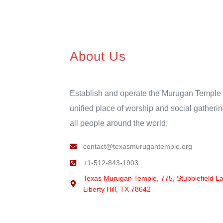
About Us
Establish and operate the Murugan Temple 
unified place of worship and social gatherin
all people around the world;
contact@texasmurugantemple.org
+1-512-843-1903
Texas Murugan Temple, 775, Stubblefield L
Liberty Hill, TX 78642