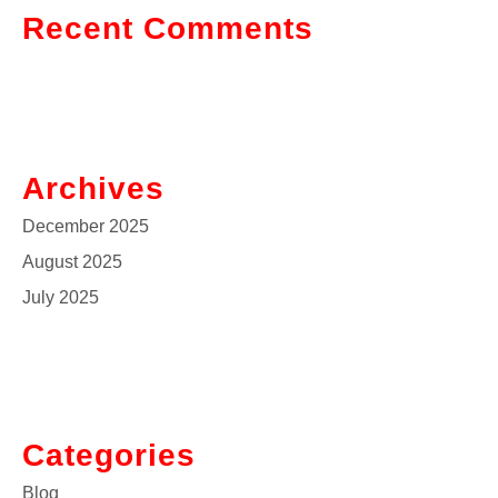
Recent Comments
Archives
December 2025
August 2025
July 2025
Categories
Blog