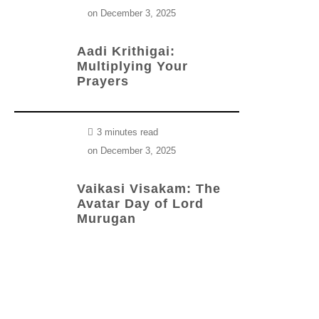
on
December 3, 2025
Aadi Krithigai:
Multiplying Your
Prayers
3 minutes read
on
December 3, 2025
Vaikasi Visakam: The
Avatar Day of Lord
Murugan