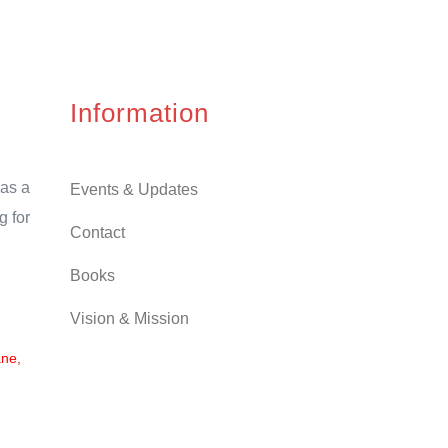
Information
as a
Events & Updates
g for
Contact
Books
Vision & Mission
ane,