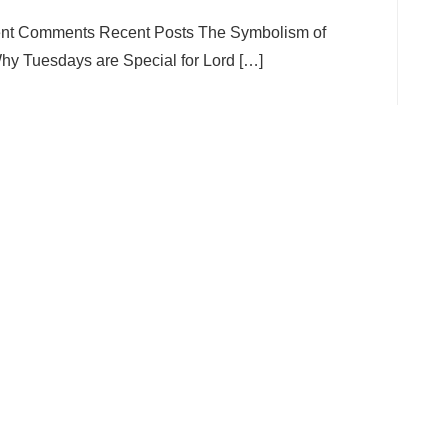
ent Comments Recent Posts The Symbolism of
y Tuesdays are Special for Lord […]