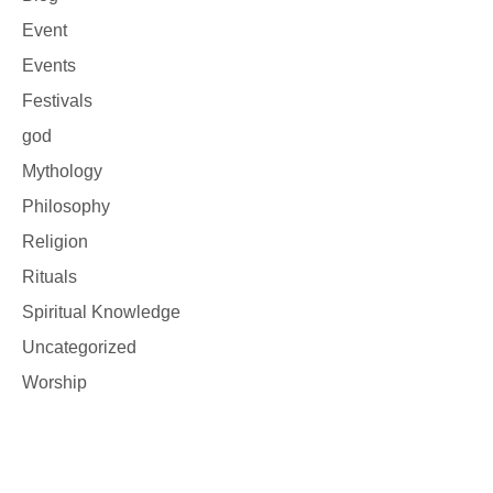
Event
Events
Festivals
god
Mythology
Philosophy
Religion
Rituals
Spiritual Knowledge
Uncategorized
Worship