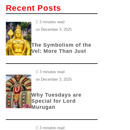
Recent Posts
3 minutes read
on
December 3, 2025
The Symbolism of the
Vel: More Than Just
3 minutes read
on
December 3, 2025
Why Tuesdays are
Special for Lord
Murugan
3 minutes read