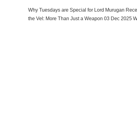
Why Tuesdays are Special for Lord Murugan Rec
the Vel: More Than Just a Weapon 03 Dec 2025 Wh