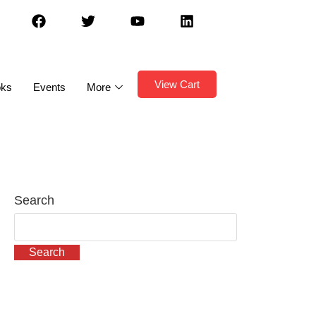
View Cart
oks
Events
More
Search
Search