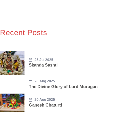
Recent Posts
25 Jul 2025
Skanda Sashti
20 Aug 2025
The Divine Glory of Lord Murugan
20 Aug 2025
Ganesh Chaturti