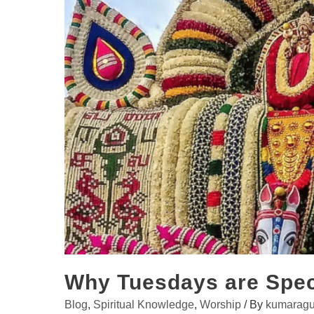
Why Tuesdays are Spec
Blog
,
Spiritual Knowledge
,
Worship
/ By
kumaragu