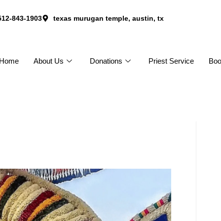
512-843-1903
texas murugan temple, austin, tx
Home
About Us
Donations
Priest Service
Bo