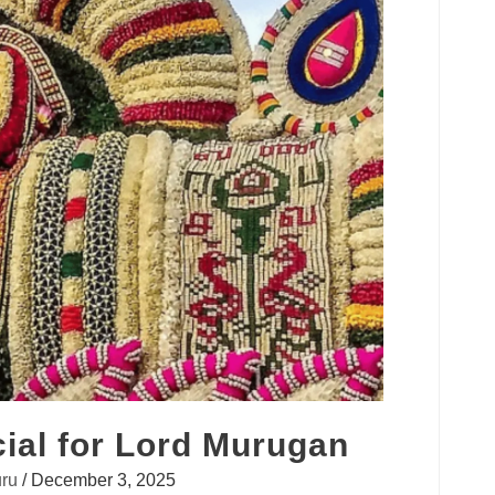
ial for Lord Murugan
ru
/
December 3, 2025