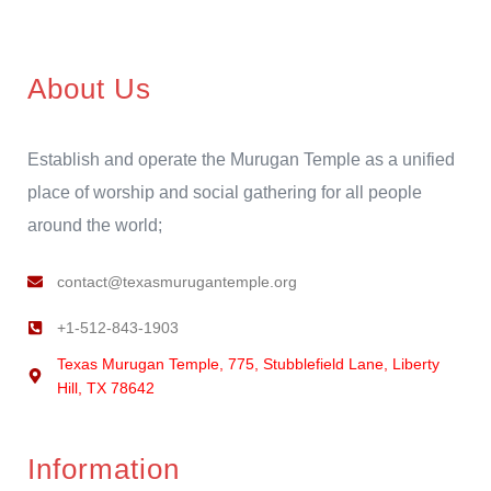
About Us
Establish and operate the Murugan Temple as a unified
place of worship and social gathering for all people
around the world;
contact@texasmurugantemple.org
+1-512-843-1903
Texas Murugan Temple, 775, Stubblefield Lane, Liberty
Hill, TX 78642
Information