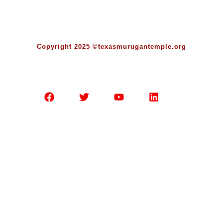
Copyright 2025 ©texasmurugantemple.org