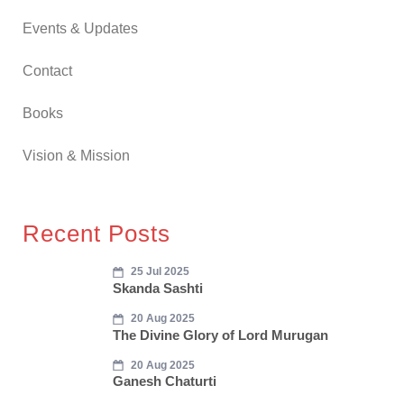
Events & Updates
Contact
Books
Vision & Mission
Recent Posts
25 Jul 2025
Skanda Sashti
20 Aug 2025
The Divine Glory of Lord Murugan
20 Aug 2025
Ganesh Chaturti