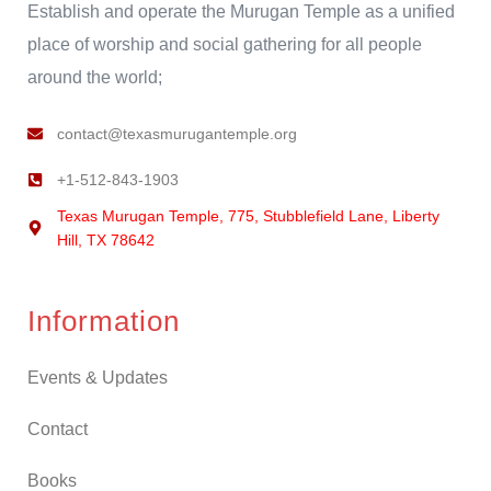
Establish and operate the Murugan Temple as a unified
place of worship and social gathering for all people
around the world;
contact@texasmurugantemple.org
+1-512-843-1903
Texas Murugan Temple, 775, Stubblefield Lane, Liberty
Hill, TX 78642
Information
Events & Updates
Contact
Books