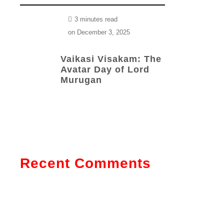
3 minutes read
on
December 3, 2025
Vaikasi Visakam: The
Avatar Day of Lord
Murugan
Recent Comments