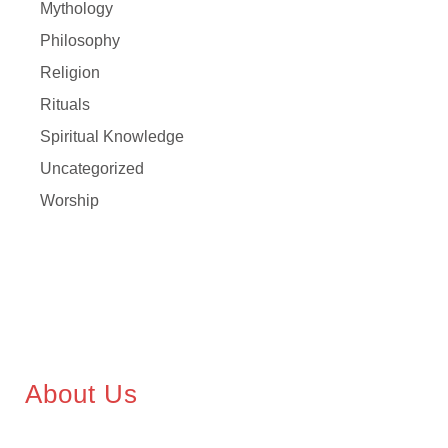
Mythology
Philosophy
Religion
Rituals
Spiritual Knowledge
Uncategorized
Worship
About Us