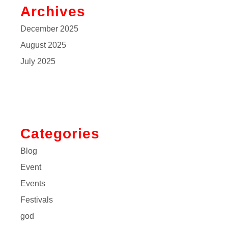
Archives
December 2025
August 2025
July 2025
Categories
Blog
Event
Events
Festivals
god