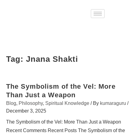
Tag:
Jnana Shakti
The Symbolism of the Vel: More
Than Just a Weapon
Blog
,
Philosophy
,
Spiritual Knowledge
/ By
kumaraguru
/
December 3, 2025
The Symbolism of the Vel: More Than Just a Weapon
Recent Comments Recent Posts The Symbolism of the