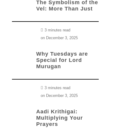
The Symbolism of the
Vel: More Than Just
3 minutes read
on
December 3, 2025
Why Tuesdays are
Special for Lord
Murugan
3 minutes read
on
December 3, 2025
Aadi Krithigai:
Multiplying Your
Prayers