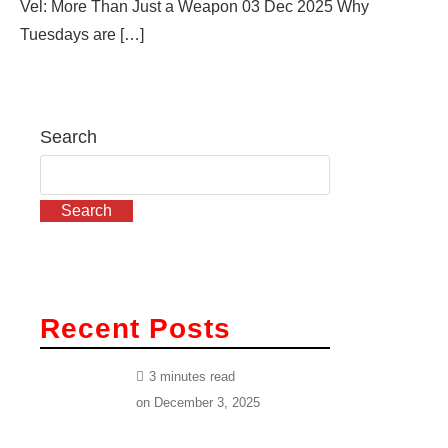
Vel: More Than Just a Weapon 03 Dec 2025 Why
Tuesdays are […]
Search
Search
Recent Posts
3 minutes read
on
December 3, 2025