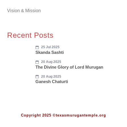
Vision & Mission
Recent Posts
25 Jul 2025
Skanda Sashti
20 Aug 2025
The Divine Glory of Lord Murugan
20 Aug 2025
Ganesh Chaturti
Copyright 2025 ©texasmurugantemple.org