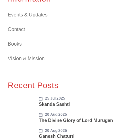
Events & Updates
Contact
Books
Vision & Mission
Recent Posts
25 Jul 2025
Skanda Sashti
20 Aug 2025
The Divine Glory of Lord Murugan
20 Aug 2025
Ganesh Chaturti