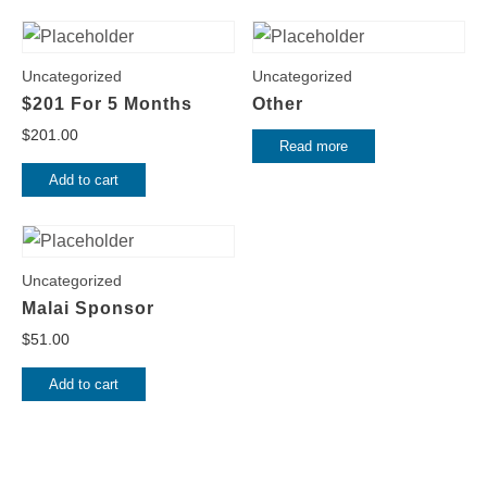
Uncategorized
Uncategorized
$201 For 5 Months
Other
$
201.00
Read more
Add to cart
Uncategorized
Malai Sponsor
$
51.00
Add to cart