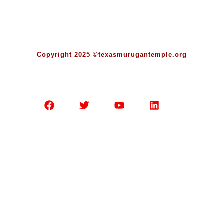
Copyright 2025 ©texasmurugantemple.org