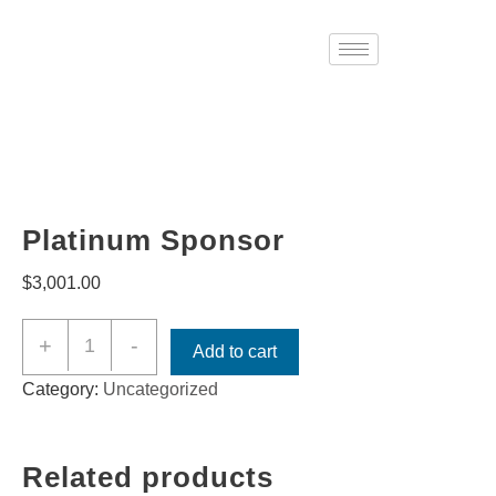
Platinum Sponsor
$
3,001.00
+
-
Add to cart
Category:
Uncategorized
Related products