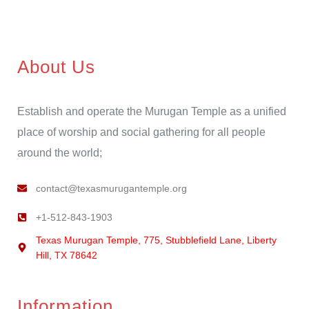
About Us
Establish and operate the Murugan Temple as a unified
place of worship and social gathering for all people
around the world;
contact@texasmurugantemple.org
+1-512-843-1903
Texas Murugan Temple, 775, Stubblefield Lane, Liberty
Hill, TX 78642
Information